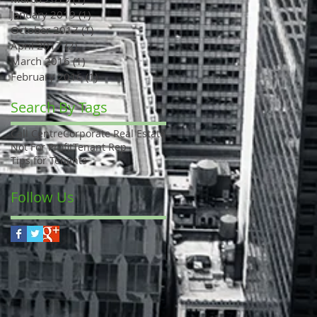
January 2019
(1)
1 post
October 2017
(1)
1 post
April 2017
(2)
2 posts
March 2016
(1)
1 post
February 2016
(1)
1 post
Search By Tags
Call Centre
Corporate Real Estate
Not For Profit
Tenant Rep
Tips for Tenants
Follow Us