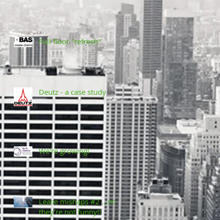
Full floor "refresh"
Deutz - a case study
We're growing!
Lease mishaps #2 ...no,
they’re not funny!!