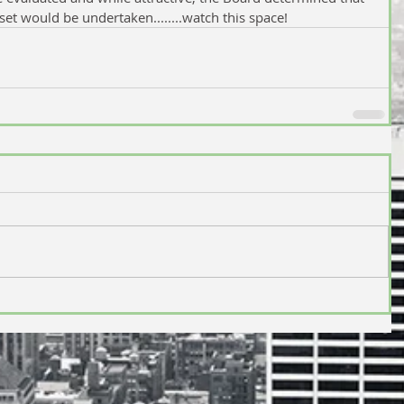
set would be undertaken........watch this space!