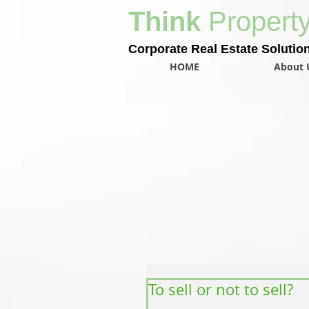
Think
Propert
Corporate Real Estate Solutio
HOME
About 
To sell or not to sell?