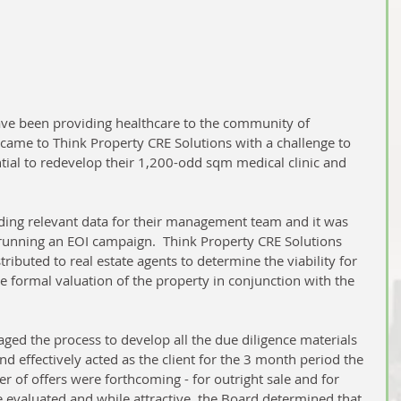
e been providing healthcare to the community of 
came to Think Property CRE Solutions with a challenge to 
tial to redevelop their 1,200-odd sqm medical clinic and 
ing relevant data for their management team and it was 
 running an EOI campaign.  Think Property CRE Solutions 
tributed to real estate agents to determine the viability for 
he formal valuation of the property in conjunction with the 
d the process to develop all the due diligence materials 
d effectively acted as the client for the 3 month period the 
r of offers were forthcoming - for outright sale and for 
 evaluated and while attractive, the Board determined that 