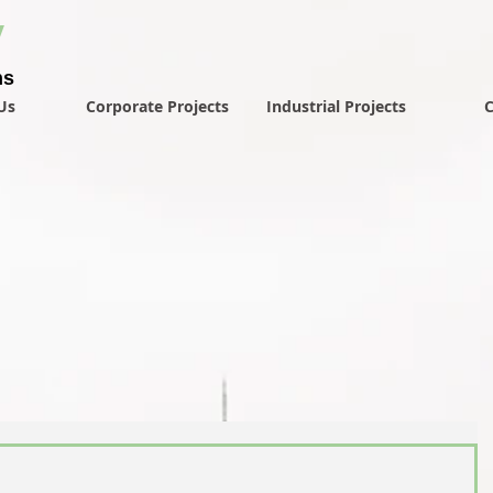
y
ns
Us
Corporate Projects
Industrial Projects
C