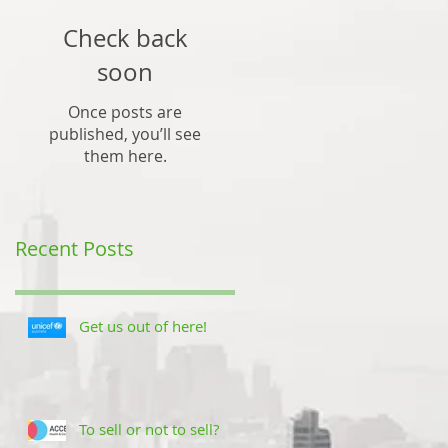
Check back
soon
Once posts are
published, you’ll see
them here.
Recent Posts
Get us out of here!
To sell or not to sell?