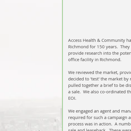
Access Health & Community hav
Richmond for 150 years.  They 
provide research into the poten
office facility in Richmond.  
We reviewed the market, provid
decided to 'test' the market by
pulled together a brief to be dis
a sale.  We also co-ordinated t
EOI.
We engaged an agent and manage
required for such a campaign an
process was in action.  A numbe
sale and leaseback.  These were