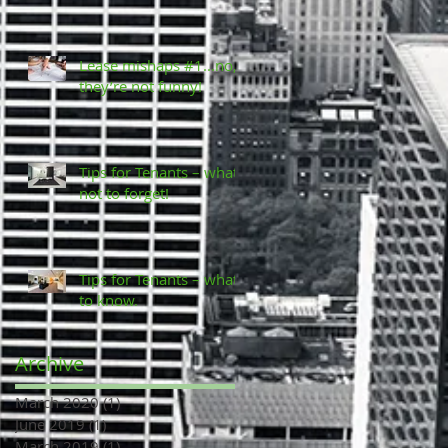
Lease mishaps #1...no,
they’re not funny!
Tips for Tenants – what
not to forget!
Tips for Tenants – what
to know.
Archive
March 2020
(1)
1 post
June 2019
(1)
1 post
March 2019
(1)
1 post