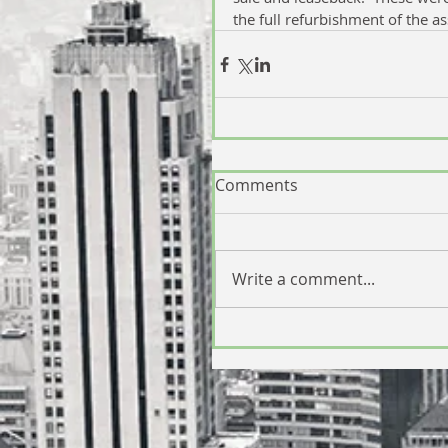
the full refurbishment of the as
Comments
Write a comment...