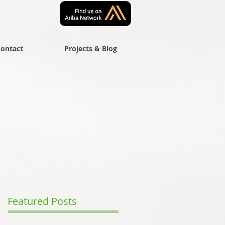
ontact
Projects & Blog
Featured Posts