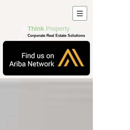
Think
Property
Corporate Real Estate Solutions