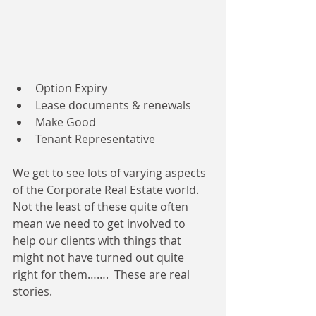
Option Expiry   
Lease documents & renewals  
Make Good  
Tenant Representative 
We get to see lots of varying aspects 
of the Corporate Real Estate world.  
Not the least of these quite often 
mean we need to get involved to 
help our clients with things that 
might not have turned out quite 
right for them…….  These are real 
stories.