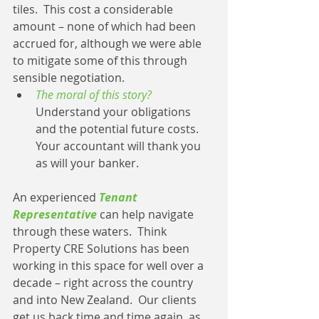
tiles.  This cost a considerable 
amount – none of which had been 
accrued for, although we were able 
to mitigate some of this through 
sensible negotiation. 
The moral of this story?
Understand your obligations 
and the potential future costs.  
Your accountant will thank you 
as will your banker. 
An experienced 
Tenant 
Representative
 can help navigate 
through these waters.  Think 
Property CRE Solutions has been 
working in this space for well over a 
decade – right across the country 
and into New Zealand.  Our clients 
get us back time and time again, as 