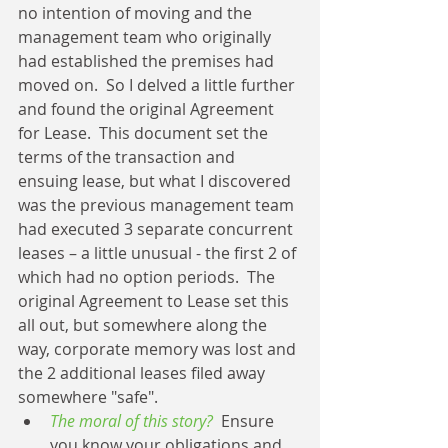
no intention of moving and the 
management team who originally 
had established the premises had 
moved on.  So I delved a little further 
and found the original Agreement 
for Lease.  This document set the 
terms of the transaction and 
ensuing lease, but what I discovered 
was the previous management team 
had executed 3 separate concurrent 
leases – a little unusual - the first 2 of 
which had no option periods.  The 
original Agreement to Lease set this 
all out, but somewhere along the 
way, corporate memory was lost and 
the 2 additional leases filed away 
somewhere "safe". 
The moral of this story?
  Ensure 
you know your obligations and 