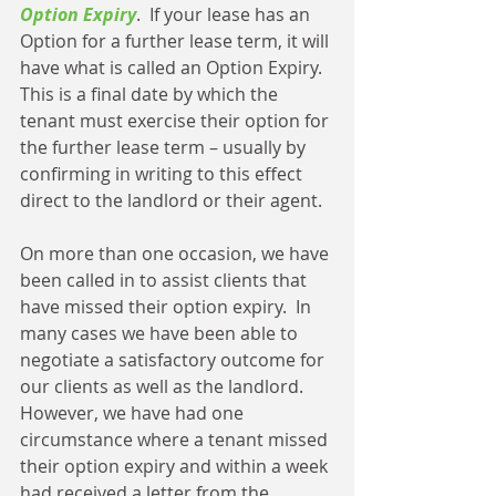
Option Expiry
.  If your lease has an 
Option for a further lease term, it will 
have what is called an Option Expiry.  
This is a final date by which the 
tenant must exercise their option for 
the further lease term – usually by 
confirming in writing to this effect 
direct to the landlord or their agent.
On more than one occasion, we have 
been called in to assist clients that 
have missed their option expiry.  In 
many cases we have been able to 
negotiate a satisfactory outcome for 
our clients as well as the landlord.  
However, we have had one 
circumstance where a tenant missed 
their option expiry and within a week 
had received a letter from the 