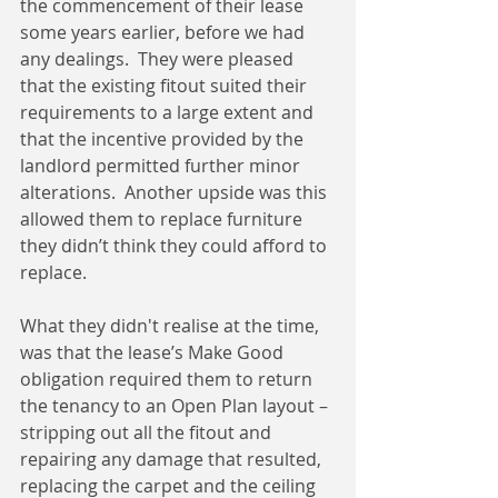
the commencement of their lease 
some years earlier, before we had 
any dealings.  They were pleased 
that the existing fitout suited their 
requirements to a large extent and 
that the incentive provided by the 
landlord permitted further minor 
alterations.  Another upside was this 
allowed them to replace furniture 
they didn’t think they could afford to 
replace.
What they didn't realise at the time, 
was that the lease’s Make Good 
obligation required them to return 
the tenancy to an Open Plan layout – 
stripping out all the fitout and 
repairing any damage that resulted, 
replacing the carpet and the ceiling 