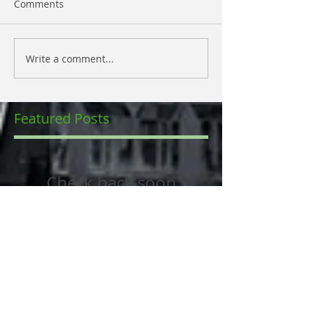
Comments
Write a comment...
Featured Posts
Check back soon
Once posts are published,
you’ll see them here.
Recent Posts