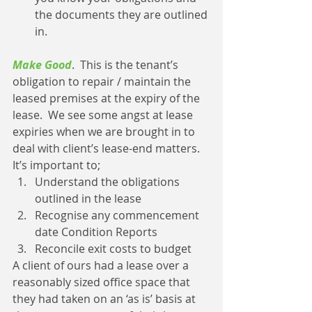
the documents they are outlined 
in. 
Make Good
.  This is the tenant’s 
obligation to repair / maintain the 
leased premises at the expiry of the 
lease.  We see some angst at lease 
expiries when we are brought in to 
deal with client’s lease-end matters.  
It’s important to; 
Understand the obligations 
outlined in the lease  
Recognise any commencement 
date Condition Reports  
Reconcile exit costs to budget 
A client of ours had a lease over a 
reasonably sized office space that 
they had taken on an ‘as is’ basis at 