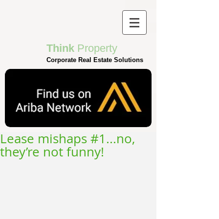
Think
Property
Corporate Real Estate Solutions
Lease mishaps #1...no,
they’re not funny!