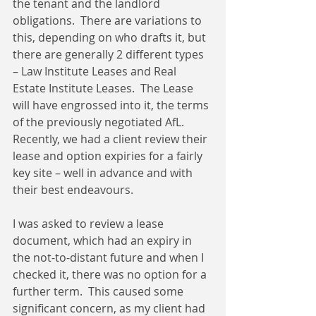
the tenant and the landlord 
obligations.  There are variations to 
this, depending on who drafts it, but 
there are generally 2 different types 
– Law Institute Leases and Real 
Estate Institute Leases.  The Lease 
will have engrossed into it, the terms 
of the previously negotiated AfL.  
Recently, we had a client review their 
lease and option expiries for a fairly 
key site – well in advance and with 
their best endeavours.
I was asked to review a lease 
document, which had an expiry in 
the not-to-distant future and when I 
checked it, there was no option for a 
further term.  This caused some 
significant concern, as my client had 