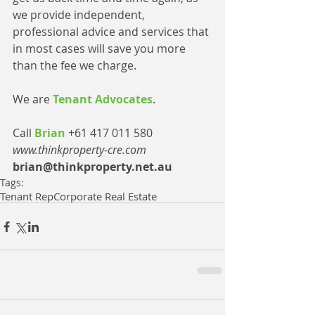
we provide independent, 
professional advice and services that 
in most cases will save you more 
than the fee we charge.
We are 
Tenant Advocates
.
Call 
Brian 
+61 417 011 580
www.thinkproperty-cre.com
brian@thinkproperty.net.au
Tags:
Tenant Rep
Corporate Real Estate