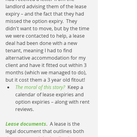
landlord advising them of the lease 
expiry – and the fact that they had 
missed the option expiry.  They 
didn't want to move, but by the time 
we were contacted to help, a lease 
deal had been done with a new 
tenant, meaning I had to find 
alternative accommodation for my 
client and have it fitted out within 3 
months (which we managed to do), 
but it cost them a 3 year old fitout! 
The moral of this story?
  Keep a 
calendar of lease expiries and 
option expiries – along with rent 
reviews. 
Lease documents
.  A lease is the 
legal document that outlines both 