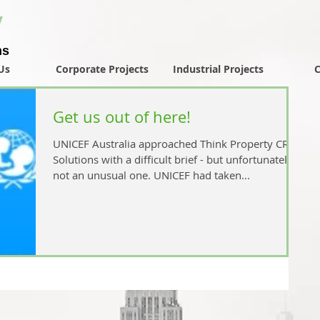
y
ns
Us
Corporate Projects
Industrial Projects
C
Get us out of here!
UNICEF Australia approached Think Property CRE
Solutions with a difficult brief - but unfortunately
not an unusual one. UNICEF had taken...